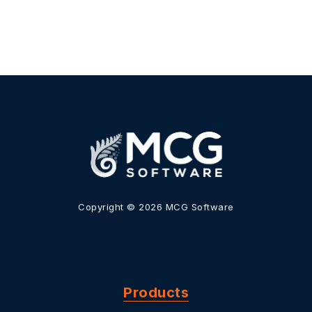
Copyright © 2026 MCG Software
Products