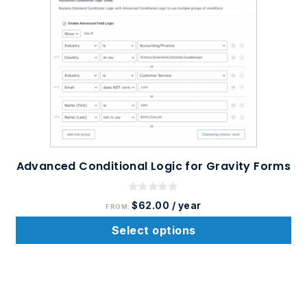
product
has
multiple
variants.
The
options
may
be
chosen
on
Advanced Conditional Logic for Gravity Forms
the
product
0
$
62.00
/ year
FROM:
o
page
u
t
Select options
o
f
5