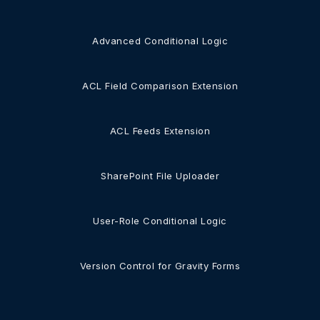
Advanced Conditional Logic
ACL Field Comparison Extension
ACL Feeds Extension
SharePoint File Uploader
User-Role Conditional Logic
Version Control for Gravity Forms