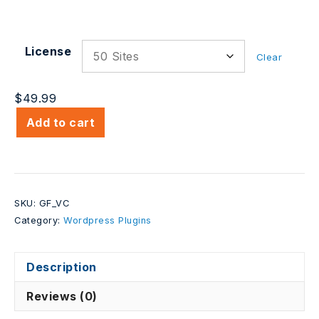
License
Clear
$
49.99
Add to cart
SKU:
GF_VC
Category:
Wordpress Plugins
Description
Reviews (0)