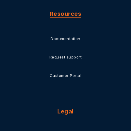
Resources
Documentation
Request support
Customer Portal
Legal