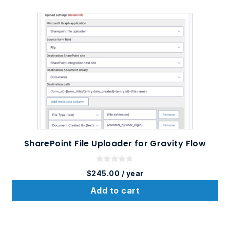
SharePoint File Uploader for Gravity Flow
0
$
245.00
/ year
o
u
t
Add to cart
o
f
5