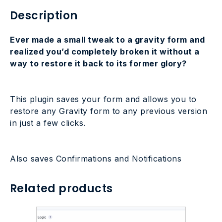
Description
Ever made a small tweak to a gravity form and
realized you’d completely broken it without a
way to restore it back to its former glory?
This plugin saves your form and allows you to
restore any Gravity form to any previous version
in just a few clicks.
Also saves Confirmations and Notifications
Related products
This