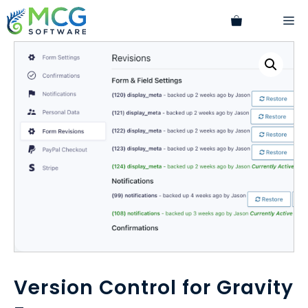
Skip
M
to
content
Version Control for Gravity