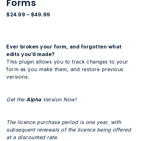
Forms
Price
$
24.99
–
$
49.99
range:
$24.99
through
$49.99
Ever broken your form, and forgotten what
edits you’d made?
This plugin allows you to track changes to your
form as you make them, and restore previous
versions.
Get the
Alpha
Version Now!
The licence purchase period is one year, with
subsequent renewals of the licence being offered
at a discounted rate.