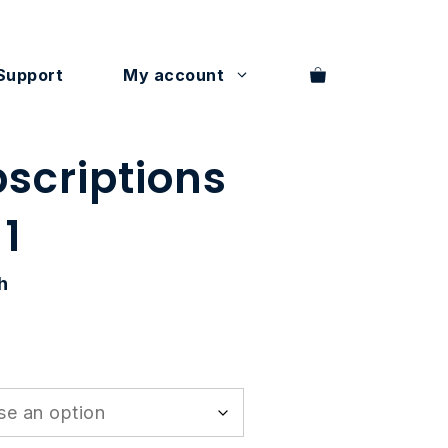
Support
My account
bscriptions
 1
h