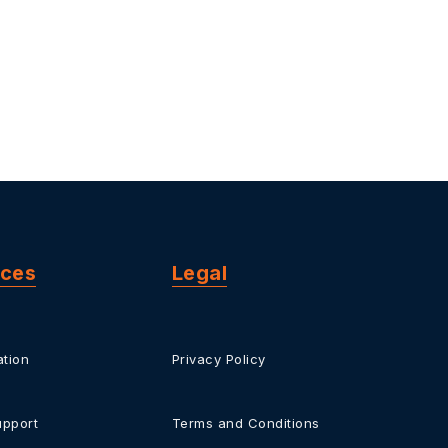
rces
Legal
tion
Privacy Policy
upport
Terms and Conditions