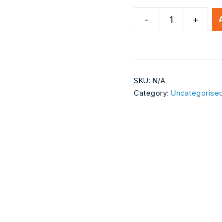
-
+
Test
Subscriptions
Product
1
quantity
SKU:
N/A
Category:
Uncategorise