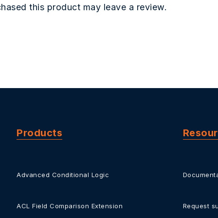
hased this product may leave a review.
Products
Resou
Advanced Conditional Logic
Documenta
ACL Field Comparison Extension
Request s