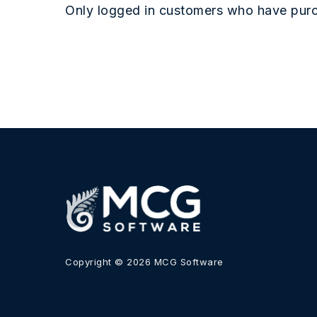
Only logged in customers who have purc
Copyright © 2026 MCG Software