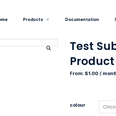
ome
Products
Documentation
Test Su
Product
From:
$
1.00
/ mont
colour