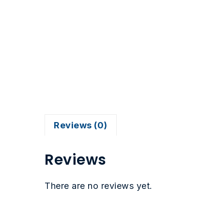
Reviews (0)
Reviews
There are no reviews yet.