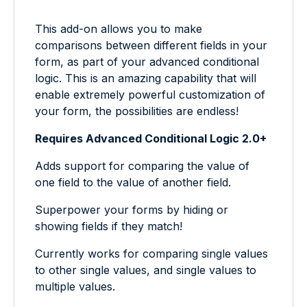
This add-on allows you to make
comparisons between different fields in your
form, as part of your advanced conditional
logic. This is an amazing capability that will
enable extremely powerful customization of
your form, the possibilities are endless!
Requires Advanced Conditional Logic 2.0+
Adds support for comparing the value of
one field to the value of another field.
Superpower your forms by hiding or
showing fields if they match!
Currently works for comparing single values
to other single values, and single values to
multiple values.