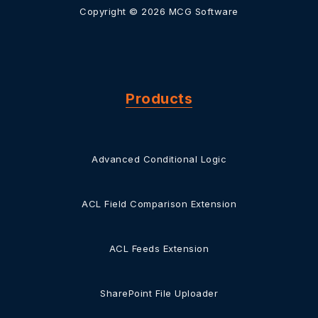
Copyright © 2026 MCG Software
Products
Advanced Conditional Logic
ACL Field Comparison Extension
ACL Feeds Extension
SharePoint File Uploader