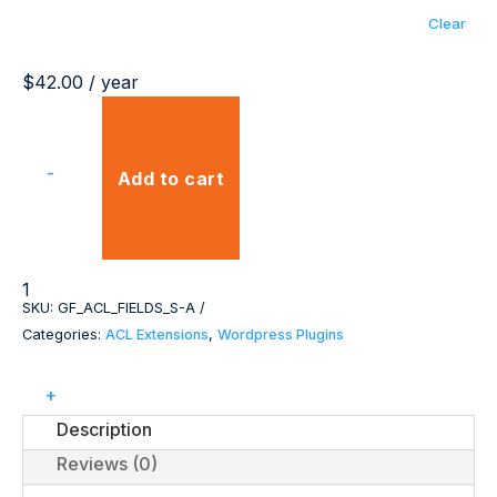
Clear
$
42.00
/ year
-
Add to cart
ACL
Field
SKU:
GF_ACL_FIELDS_S-A
Comparison
Categories:
ACL Extensions
,
Wordpress Plugins
Extension
quantity
+
Description
Reviews (0)