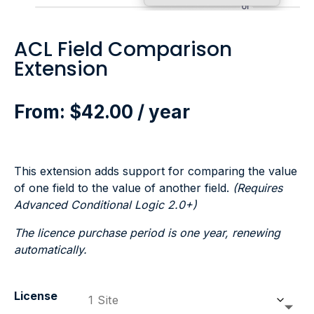
ACL Field Comparison
Extension
From:
$
42.00
/ year
This extension adds support for comparing the value
of one field to the value of another field.
(Requires
Advanced Conditional Logic 2.0+)
The licence purchase period is one year, renewing
automatically.
License