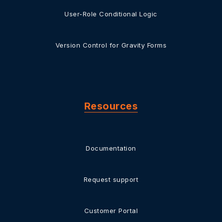
User-Role Conditional Logic
Version Control for Gravity Forms
Resources
Documentation
Request support
Customer Portal