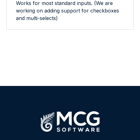
Works for most standard inputs. (We are
working on adding support for checkboxes
and multi-selects)