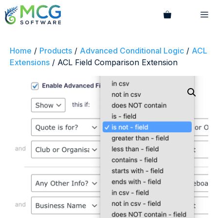
Skip
M
to
content
Home
/
Products
/
Advanced Conditional Logic
/
ACL
Extensions
/ ACL Field Comparison Extension