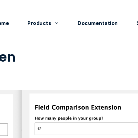
ome
Products
Documentation
en