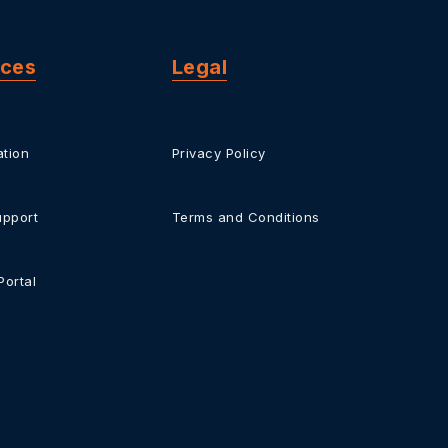
rces
Legal
tion
Privacy Policy
upport
Terms and Conditions
Portal