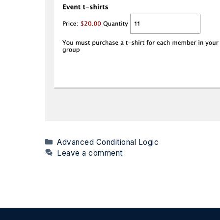
Categories
Advanced Conditional Logic
Leave a comment