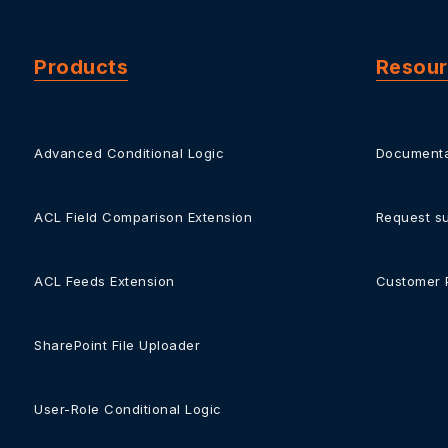
Products
Resou
Advanced Conditional Logic
Documenta
ACL Field Comparison Extension
Request s
ACL Feeds Extension
Customer 
SharePoint File Uploader
User-Role Conditional Logic