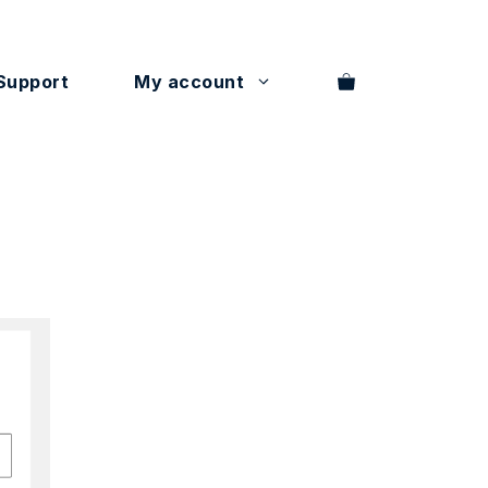
Support
My account