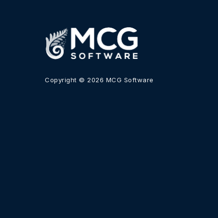
Copyright © 2026 MCG Software