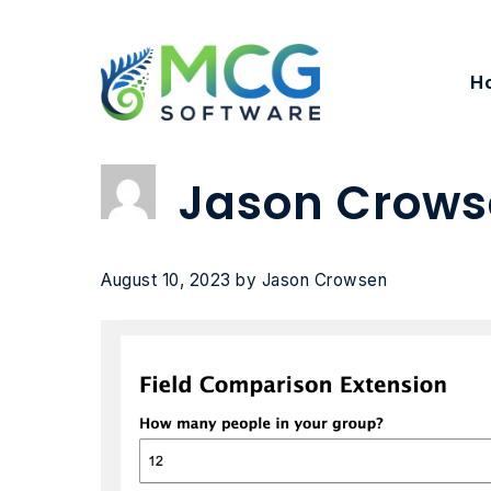
Skip
to
content
H
Jason Crows
August 10, 2023
by
Jason Crowsen