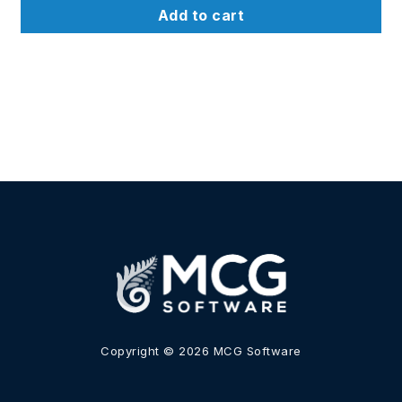
u
t
Add to cart
o
f
5
Copyright © 2026 MCG Software