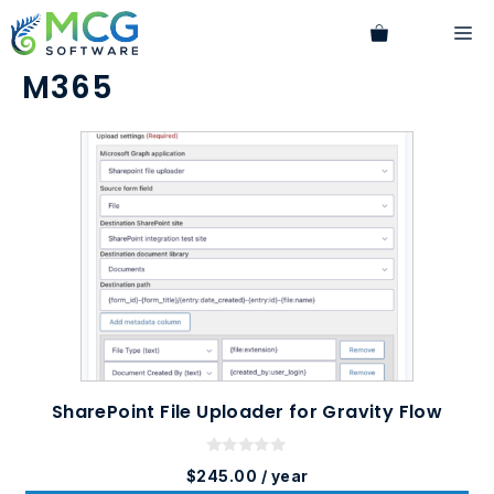
Skip
M
to
content
M365
SharePoint File Uploader for Gravity Flow
0
$
245.00
/ year
o