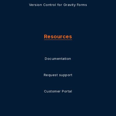
Version Control for Gravity Forms
Resources
Documentation
Request support
Customer Portal