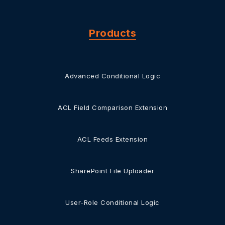
Products
Advanced Conditional Logic
ACL Field Comparison Extension
ACL Feeds Extension
SharePoint File Uploader
User-Role Conditional Logic